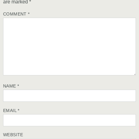
are marked
*
COMMENT
*
NAME
*
EMAIL
*
WEBSITE