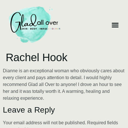
Rachel Hook
Dianne is an exceptional woman who obviously cares about
every client and pays attention to detail. I would highly
recommend Glad all Over to anyone! I drove an hour to see
her and it was totally worth it. A warming, healing and
relaxing experience.
Leave a Reply
Your email address will not be published.
Required fields