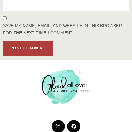
SAVE MY NAME, EMAIL, AND WEBSITE IN THIS BROWSER
FOR THE NEXT TIME I COMMENT.