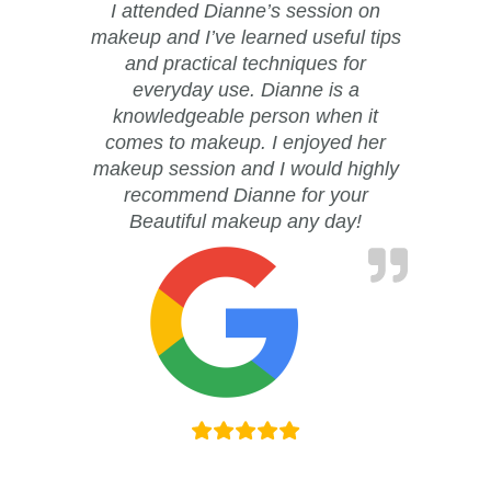
I attended Dianne’s session on
makeup and I’ve learned useful tips
and practical techniques for
everyday use. Dianne is a
knowledgeable person when it
comes to makeup. I enjoyed her
makeup session and I would highly
recommend Dianne for your
Beautiful makeup any day!