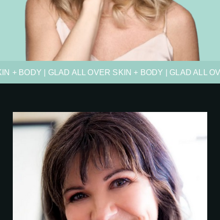
IN + BODY | GLAD ALL OVER SKIN + BODY | GLAD ALL O