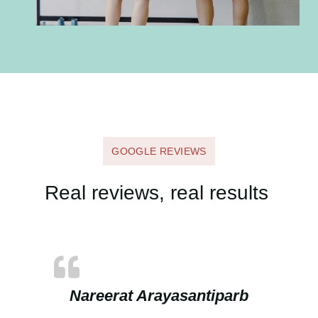
GOOGLE REVIEWS
Real reviews, real results
Nareerat Arayasantiparb