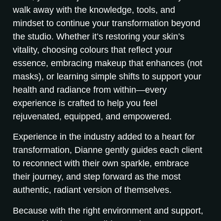
walk away with the knowledge, tools, and
mindset to continue your transformation beyond
the studio. Whether it’s restoring your skin’s
vitality, choosing colours that reflect your
essence, embracing makeup that enhances (not
masks), or learning simple shifts to support your
health and radiance from within—every
experience is crafted to help you feel
rejuvenated, equipped, and empowered.
Experience in the industry added to a heart for
transformation, Dianne gently guides each client
to reconnect with their own sparkle, embrace
their journey, and step forward as the most
authentic, radiant version of themselves.
Because with the right environment and support,