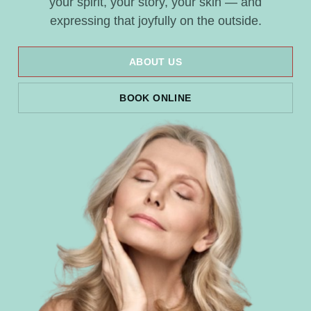
your spirit, your story, your skin — and
expressing that joyfully on the outside.
ABOUT US
BOOK ONLINE