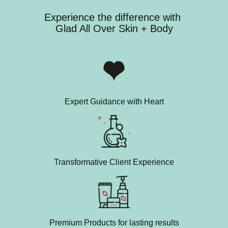
Experience the difference with
Glad All Over Skin + Body
Expert Guidance with Heart
Transformative Client Experience
Premium Products for lasting results