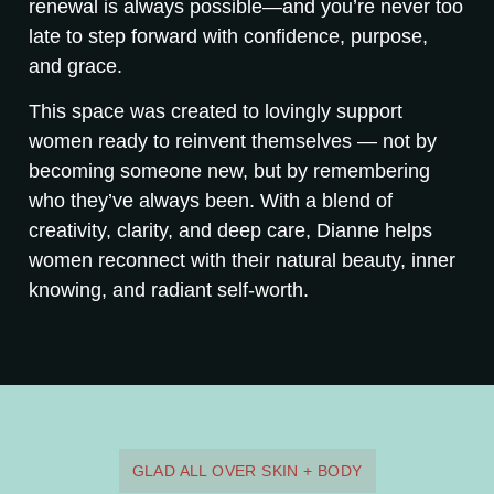
renewal is always possible—and you’re never too
late to step forward with confidence, purpose,
and grace.
This space was created to lovingly support
women ready to reinvent themselves — not by
becoming someone new, but by remembering
who they’ve always been. With a blend of
creativity, clarity, and deep care, Dianne helps
women reconnect with their natural beauty, inner
knowing, and radiant self-worth.
GLAD ALL OVER SKIN + BODY