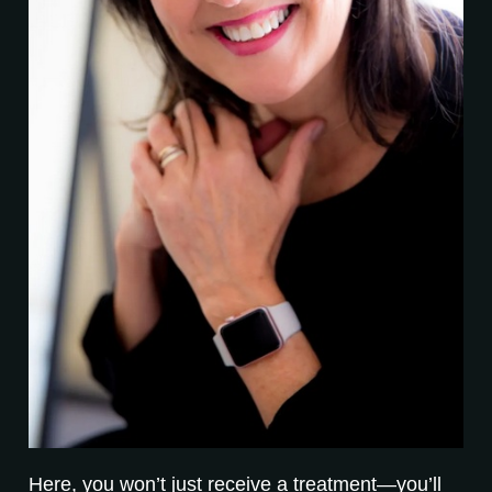
Here, you won’t just receive a treatment—you’ll