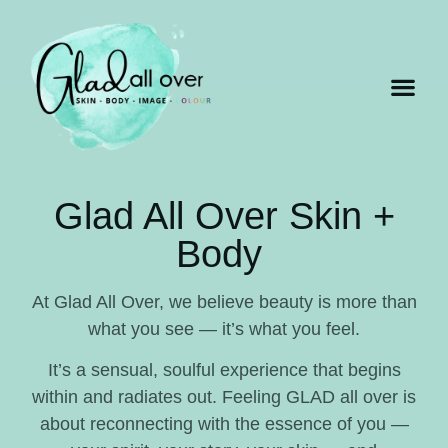
Glad All Over Skin +
Body
At Glad All Over, we believe beauty is more than
what you see — it’s what you feel.
It’s a sensual, soulful experience that begins
within and radiates out. Feeling GLAD all over is
about reconnecting with the essence of you —