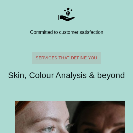
Committed to customer satisfaction
SERVICES THAT DEFINE YOU
Skin, Colour Analysis & beyond