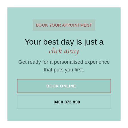
BOOK YOUR APPOINTMENT
Your best day is just a
click away
Get ready for a personalised experience
that puts you first.
BOOK ONLINE
0400 873 890