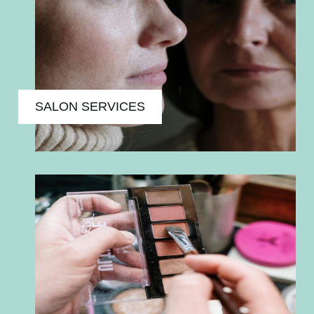
SALON SERVICES