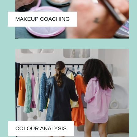
MAKEUP COACHING
COLOUR ANALYSIS