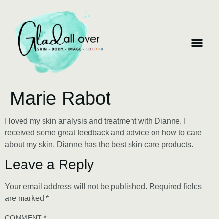
Marie Rabot
I loved my skin analysis and treatment with Dianne. I
received some great feedback and advice on how to care
about my skin. Dianne has the best skin care products.
Leave a Reply
Your email address will not be published.
Required fields
are marked
*
COMMENT
*