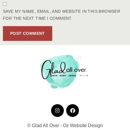
SAVE MY NAME, EMAIL, AND WEBSITE IN THIS BROWSER
FOR THE NEXT TIME I COMMENT.
© Glad All Over - Oz Website Design