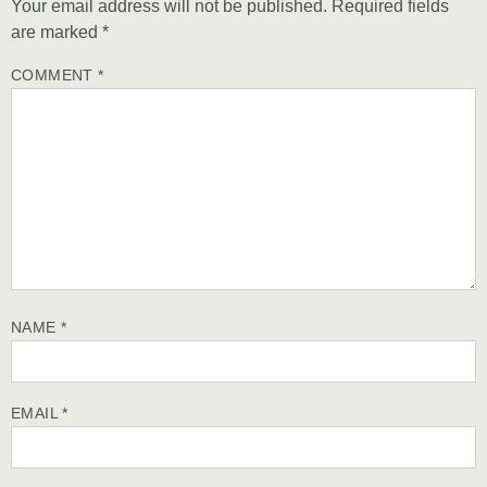
Your email address will not be published.
Required fields
are marked
*
COMMENT
*
NAME
*
EMAIL
*