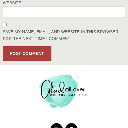
WEBSITE
SAVE MY NAME, EMAIL, AND WEBSITE IN THIS BROWSER
FOR THE NEXT TIME I COMMENT.