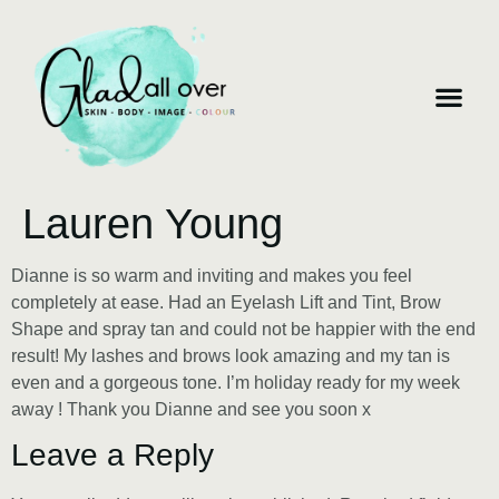
Lauren Young
Dianne is so warm and inviting and makes you feel
completely at ease. Had an Eyelash Lift and Tint, Brow
Shape and spray tan and could not be happier with the end
result! My lashes and brows look amazing and my tan is
even and a gorgeous tone. I’m holiday ready for my week
away ! Thank you Dianne and see you soon x
Leave a Reply